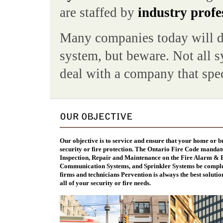
are staffed by
industry profe
Many companies today will do
system, but beware. Not all sy
deal with a company that spec
Our objective is to service and ensure that your home or b
security or fire protection. The Ontario Fire Code mandat
Inspection, Repair and Maintenance on the Fire Alarm &
Communication Systems, and Sprinkler Systems be complet
firms and technicians Pervention is always the best solution
all of your security or fire needs.