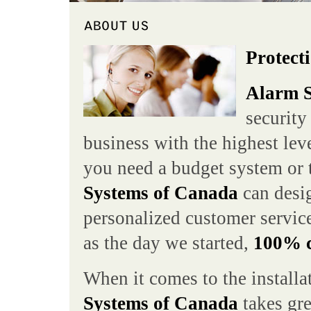
Protecti
Alarm S
security
business with the highest lev
you need a budget system or 
Systems of Canada
can desig
personalized customer service
as the day we started,
100% cu
When it comes to the installa
Systems of Canada
takes gre