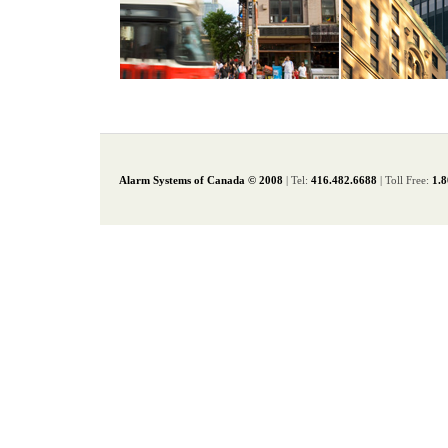
Alarm Systems of Canada © 2008
| Tel:
416.482.6688
| Toll Free:
1.