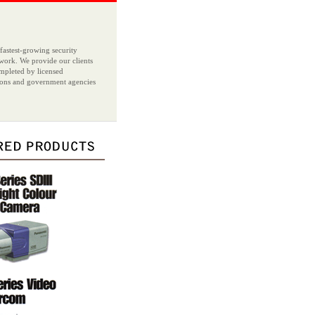
 fastest-growing security
r work. We provide our clients
ompleted by licensed
ations and government agencies