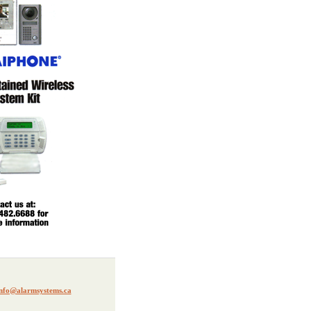
nfo@alarmsystems.ca