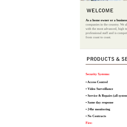
As a home owner or a business 
companies in the country. We als
with the most advanced, high te
professional staff and is compe
from coast to coast.
Security Systems:
• Access Control
• Video Surveillance
• Service & Repairs (all syste
• Same day response
• 24hr monitoring
• No Contracts
Fire: