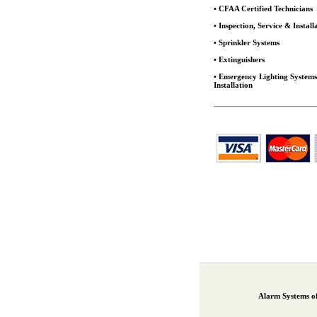
• CFAA Certified Technicians
• Inspection, Service & Install
• Sprinkler Systems
• Extinguishers
• Emergency Lighting System
Installation
Alarm Systems o