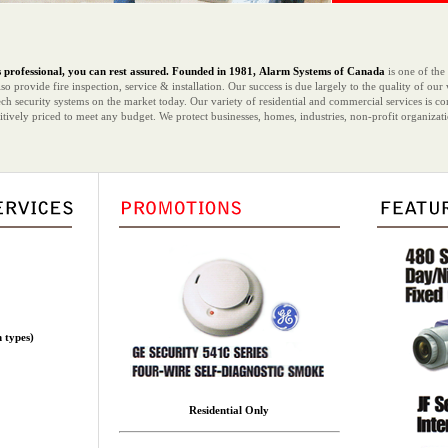
professional, you can rest assured.
Founded in 1981,
Alarm Systems of Canada
is one of the
o provide fire inspection, service & installation. Our success is due largely to the quality of ou
ch security systems on the market today. Our variety of residential and commercial services is c
titively priced to meet any budget. We protect businesses, homes, industries, non-profit organiz
m types)
Residential Only