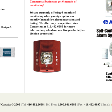
Commercial businesses get 6 months of
monitoring!
ation
We are currently offering
6 months of
monitoring when you sign up for our
monthly/annual fire alarm inspection and
testing
.
We offer very competitive rates.
Contact us at 416.482.6688 for more
s Design &
information, ask about our fire products (fire
division promotion)
.
f Canada © 2008
| Tel:
416.482.6688
| Toll Free:
1.800.661.6888
| Fax:
416.482.6697
| Email:
i